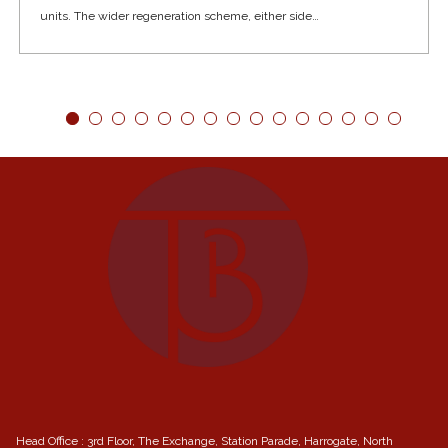
units. The wider regeneration scheme, either side…
Head Office : 3rd Floor, The Exchange, Station Parade, Harrogate, North