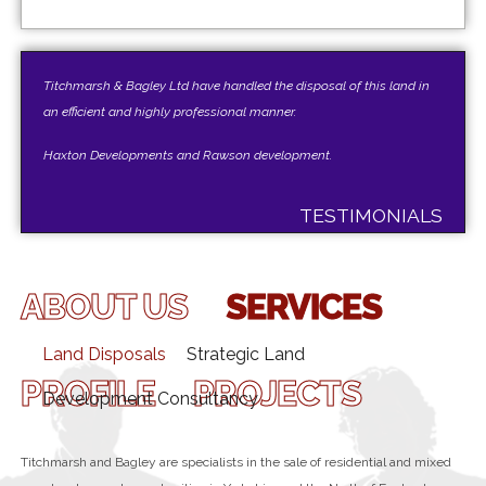
Titchmarsh & Bagley Ltd have handled the disposal of this land in
an efficient and highly professional manner.
Haxton Developments and Rawson development.
TESTIMONIALS
ABOUT US
SERVICES
Land Disposals
Strategic Land
PROFILE
PROJECTS
Development Consultancy
Titchmarsh and Bagley are specialists in the sale of residential and mixed