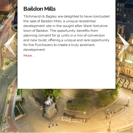
Baildon Mills
Titchmarsh & Bagley are delighted to have concluded
the sale of Baildon Mills, a unique residential
development site in the sought after West Yorkshire
town of Baildon. The opportunity benefits from
planning consent for 51 units in a mix of conversion
and new build, offering a unique and rare opportunity
for the Purchasers to create a truly landmark
development.
More...