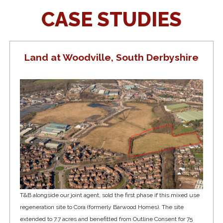
CASE STUDIES
Land at Woodville, South Derbyshire
T&B alongside our joint agent, sold the first phase if this mixed use
regeneration site to Cora (formerly Barwood Homes). The site
extended to 7.7 acres and benefitted from Outline Consent for 75