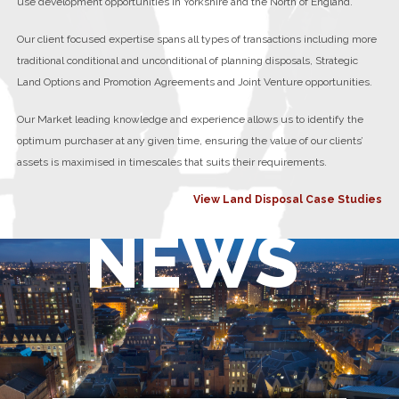
use development opportunities in Yorkshire and the North of England.
Our client focused expertise spans all types of transactions including more
traditional conditional and unconditional of planning disposals, Strategic
Land Options and Promotion Agreements and Joint Venture opportunities.
Our Market leading knowledge and experience allows us to identify the
optimum purchaser at any given time, ensuring the value of our clients’
assets is maximised in timescales that suits their requirements.
View Land Disposal Case Studies
NEWS