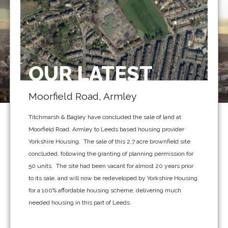
OUR LATEST
Moorfield Road, Armley
Titchmarsh & Bagley have concluded the sale of land at
Moorfield Road, Armley to Leeds based housing provider
Yorkshire Housing. The sale of this 2.7 acre brownfield site
concluded, following the granting of planning permission for
50 units. The site had been vacant for almost 20 years prior
to its sale, and will now be redeveloped by Yorkshire Housing
for a 100% affordable housing scheme, delivering much
needed housing in this part of Leeds.