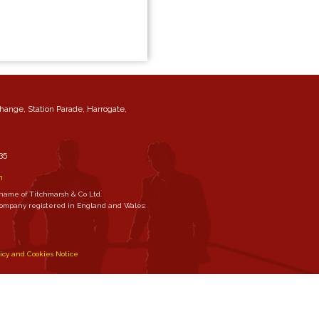
change, Station Parade, Harrogate,
35
m
 name of Titchmarsh & Co Ltd.
 company registered in England and Wales:
licy and Cookies Notice