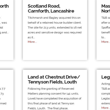
orth
Scotland Road,
Mass
Carnforth, Lancashire
Nor
e
Titchmarsh and Bagley acquired this on
T&B so
n, was
behalf of a retained house builder client.
after 
old
The site for 213 units, extended to 16 net
Spoffo
ng and…
acres and sensitive design was required
benefi
as it…
to…
More...
More..
Land at Chestnut Drive/
Leg
Tennyson Fields, Louth
Acting
 7.7
Following the granting of Reserved
T&B ar
 73
Matters planning consent for 141 units,
comple
a
Lovell have completed the acquisition of
Legbou
ormed
this final phase of land at Tennyson
extend
More..
Fields, Louth. The final phase,