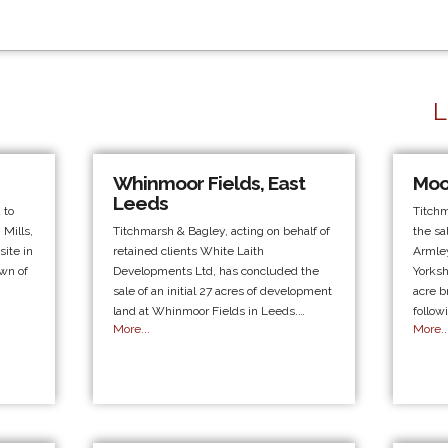
L
Whinmoor Fields, East
Moo
Leeds
 to
Titch
 Mills,
Titchmarsh & Bagley, acting on behalf of
the sa
ite in
retained clients White Laith
Armley
own of
Developments Ltd, has concluded the
Yorksh
sale of an initial 27 acres of development
acre b
land at Whinmoor Fields in Leeds.…
follow
More...
More..