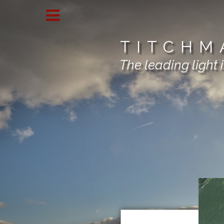
TITCHM
The leading light 