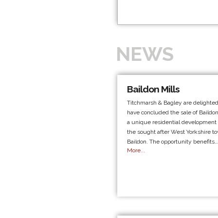
NEWS
Baildon Mills
Titchmarsh & Bagley are delighted
have concluded the sale of Baildon
a unique residential development s
the sought after West Yorkshire t
Baildon. The opportunity benefits…
More...