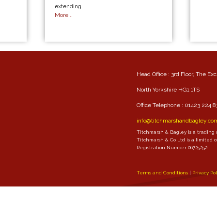
extending…
More...
Head Office : 3rd Floor, The Ex
North Yorkshire HG1 1TS
Office Telephone :
01423 224 8
info@titchmarshandbagley.co
Titchmarsh & Bagley is a trading
Titchmarsh & Co Ltd is a limited
Registration Number 06725252.
Terms and Conditions
Privacy Po