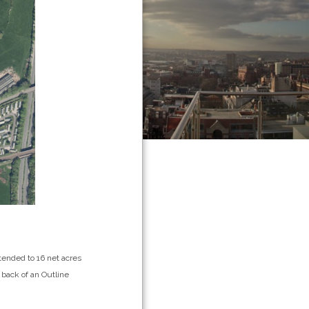
xtended to 16 net acres
 back of an Outline