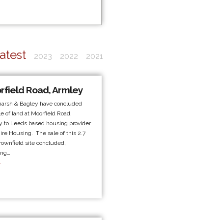
atest
2023
2022
2021
rfield Road, Armley
marsh & Bagley have concluded
le of land at Moorfield Road,
 to Leeds based housing provider
ire Housing. The sale of this 2.7
rownfield site concluded,
ing…
.