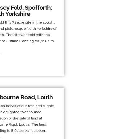
ey Fold, Spofforth;
th Yorkshire
ld this 7.1 acre site in the sought
and picturesque North Yorkshire of
rth. The site was sold with the
t of Outline Planning for 72 units
.
bourne Road, Louth
 on behalf of our retained clients,
e delighted to announce
tion of the sale of land at
rne Road, Louth. The land,
ing to 8.62 acres has been…
.