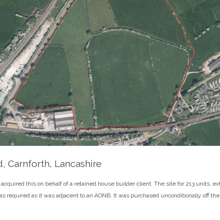
, Carnforth, Lancashire
cquired this on behalf of a retained house builder client. The site for 213 units, e
s required as it was adjacent to an AONB. It was purchased unconditionally off the