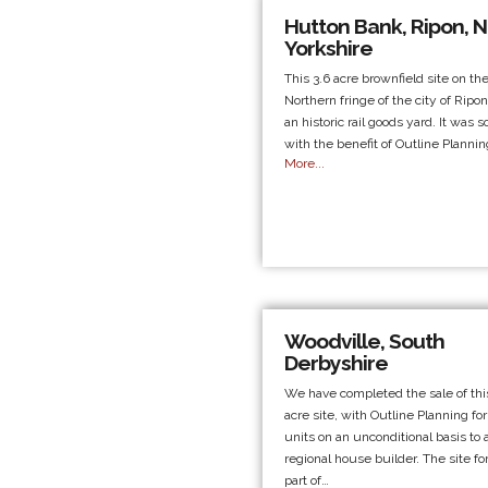
Hutton Bank, Ripon, N
Yorkshire
This 3.6 acre brownfield site on th
Northern fringe of the city of Ripo
an historic rail goods yard. It was s
with the benefit of Outline Planni
More...
Woodville, South
Derbyshire
We have completed the sale of this
acre site, with Outline Planning for
units on an unconditional basis to 
regional house builder. The site f
part of…