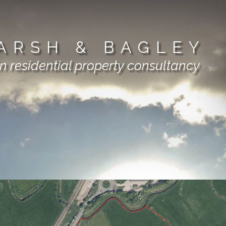
ARSH & BAGLEY
in residential property consultancy