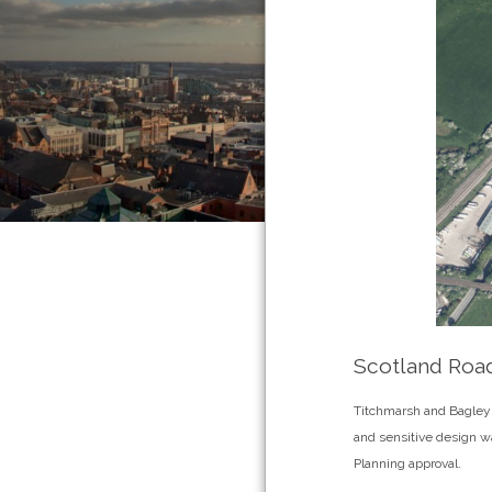
Scotland Road
Titchmarsh and Bagley a
and sensitive design wa
Planning approval.