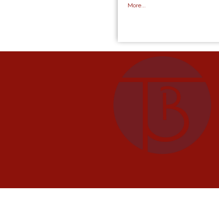
More...