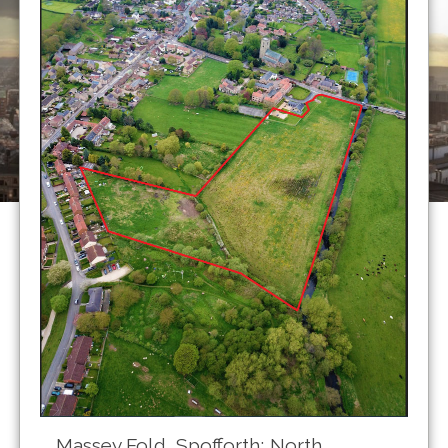
Massey Fold, Spofforth; North