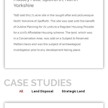
Yorkshire
T&B sold this 7.1 acre site in the sought after and picturesque
North Yorkshire of Spofforth. The site was sold with the benefit
of Outline Planning for 72 units to a Register Housing Provider
for a 100% Affordable Housing scheme. The land, which was
in a Conservation Area, was sold on a Subject to Reserved
Matters basis and was the subject of archaeological
investigation prior to any development taking place.
CASE STUDIES
All
Land Disposal
Strategic Land