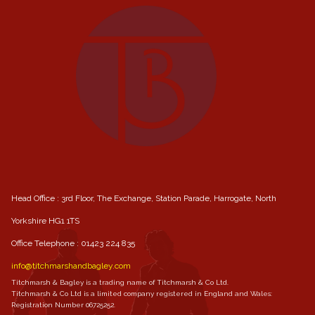
Head Office : 3rd Floor, The Exchange, Station Parade, Harrogate, North
Yorkshire HG1 1TS
Office Telephone :
01423 224 835
info@titchmarshandbagley.com
Titchmarsh & Bagley is a trading name of Titchmarsh & Co Ltd.
Titchmarsh & Co Ltd is a limited company registered in England and Wales:
Registration Number 06725252.