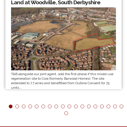
Land at Woodville, South Derbyshire
T&B alongside our joint agent, sold the first phase if this mixed use
regeneration site to Cora (formerly Barwood Homes). The site
extended to 7.7 acres and benefitted from Outline Consent for 75
units.…