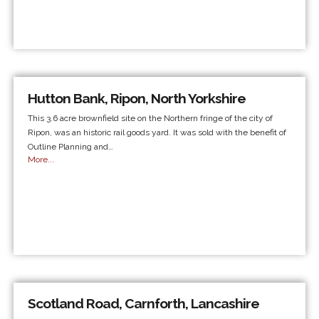
Hutton Bank, Ripon, North Yorkshire
This 3.6 acre brownfield site on the Northern fringe of the city of
Ripon, was an historic rail goods yard. It was sold with the benefit of
Outline Planning and…
More...
Scotland Road, Carnforth, Lancashire