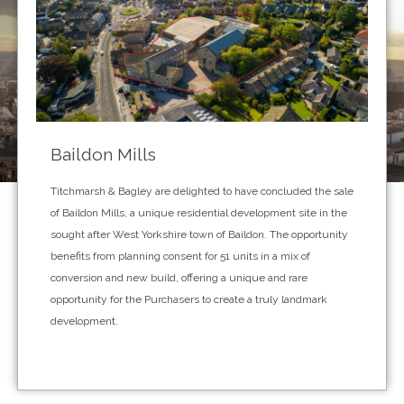
Baildon Mills
Titchmarsh & Bagley are delighted to have concluded the sale
of Baildon Mills, a unique residential development site in the
sought after West Yorkshire town of Baildon. The opportunity
benefits from planning consent for 51 units in a mix of
conversion and new build, offering a unique and rare
opportunity for the Purchasers to create a truly landmark
development.