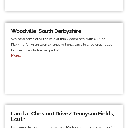
Woodville, South Derbyshire
We have completed the sale of this 7.7 acre site, with Outline
Planning for 73 units on an unconditional basis to a regional house
builder. The site formed part of…
More...
Land at Chestnut Drive/ Tennyson Fields,
Louth
Following the granting of Reserved Matters planning consent for 141