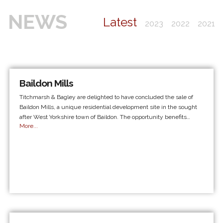
NEWS
Latest
2023
2022
2021
Baildon Mills
Titchmarsh & Bagley are delighted to have concluded the sale of
Baildon Mills, a unique residential development site in the sought
after West Yorkshire town of Baildon. The opportunity benefits…
More...