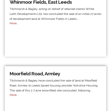
Whinmoor Fields, East Leeds
Titchmarsh & Bagley, acting on behalf of retained clients White
Laith Developments Ltd, has concluded the sale of an initial 27 acres
of development land at Whinmoor Fields in Leeds.…
More...
Moorfield Road, Armley
Titchmarsh & Bagley have concluded the sale of land at Moorfield
Road, Armley to Leeds based housing provider Yorkshire Housing.
The sale of this 2.7 acre brownfield site concluded, following…
More...