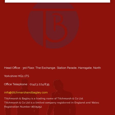
Head Office : 3rd Floor, The Exchange, Station Parade, Harrogate, North
Yorkshire HG1 1TS
Office Telephone :
01423 224 835
info@titchmarshandbagley.com
Titchmarsh & Bagley is a trading name of Titchmarsh & Co Ltd.
Titchmarsh & Co Ltd is a limited company registered in England and Wales:
Registration Number 06725252.