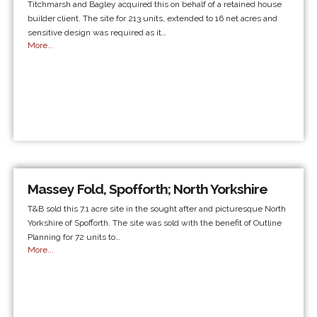
Titchmarsh and Bagley acquired this on behalf of a retained house
builder client. The site for 213 units, extended to 16 net acres and
sensitive design was required as it…
More...
Massey Fold, Spofforth; North Yorkshire
T&B sold this 7.1 acre site in the sought after and picturesque North
Yorkshire of Spofforth. The site was sold with the benefit of Outline
Planning for 72 units to…
More...