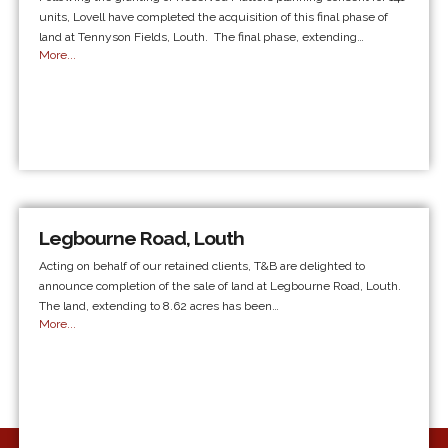
units, Lovell have completed the acquisition of this final phase of
land at Tennyson Fields, Louth. The final phase, extending…
More...
Legbourne Road, Louth
Acting on behalf of our retained clients, T&B are delighted to
announce completion of the sale of land at Legbourne Road, Louth.
The land, extending to 8.62 acres has been…
More...