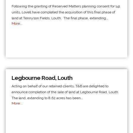
Following the granting of Reserved Matters planning consent for 141
units, Lovell have completed the acquisition of this final phase of
land at Tennyson Fields, Louth. The final phase, extending…
More...
Legbourne Road, Louth
Acting on behalf of our retained clients, T&B are delighted to
announce completion of the sale of land at Legbourne Road, Louth.
The land, extending to 8.62 acres has been…
More...