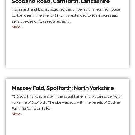
Scotland Road, Carnforth, Lancashire
Titchmarsh and Bagley acquired this on behalf of a retained house
builder client. The site for 213 units, extended to 16 net acres and
sensitive design was required as it…
More...
Massey Fold, Spofforth; North Yorkshire
T&B sold this 7.1 acre site in the sought after and picturesque North
Yorkshire of Spofforth. The site was sold with the benefit of Outline
Planning for 72 units to…
More...