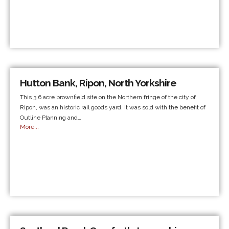
Hutton Bank, Ripon, North Yorkshire
This 3.6 acre brownfield site on the Northern fringe of the city of
Ripon, was an historic rail goods yard. It was sold with the benefit of
Outline Planning and…
More...