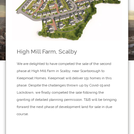
High Mill Farm, Scalby
We are delighted to have competed the sale of the second
phase at High Mill Farm in Scalby, near Scarborough to
Keepmoat Homes. Keepmoat will deliver 151 homes in this
phase. Despite the challenges thrown up by Covid-19 and
Lockdown, we finally competed the sale following the
granting of detailed planning permission. T&B will be bringing
forward the next phase of development land for sale in due
course.