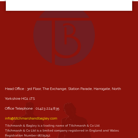
Head Office : 3rd Floor, The Exchange, Station Parade, Harrogate, North
Yorkshire HG1 1TS
Office Telephone :
01423 224 835
info@titchmarshandbagley.com
Titchmarsh & Bagley is a trading name of Titchmarsh & Co Ltd.
Titchmarsh & Co Ltd is a limited company registered in England and Wales:
Registration Number 06725252.