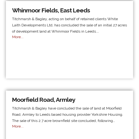
Whinmoor Fields, East Leeds
Titchmarsh & Bagley, acting on behalf of retained clients White
Laith Developments Ltd, has concluded the sale of an initial 27 acres
of development land at Whinmoor Fields in Leeds.…
More...
Moorfield Road, Armley
Titchmarsh & Bagley have concluded the sale of land at Moorfield
Road, Armley to Leeds based housing provider Yorkshire Housing.
The sale of this 2.7 acre brownfield site concluded, following…
More...