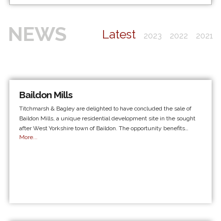
NEWS
Latest
2023
2022
2021
Baildon Mills
Titchmarsh & Bagley are delighted to have concluded the sale of
Baildon Mills, a unique residential development site in the sought
after West Yorkshire town of Baildon. The opportunity benefits…
More...