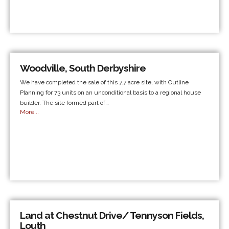
Woodville, South Derbyshire
We have completed the sale of this 7.7 acre site, with Outline
Planning for 73 units on an unconditional basis to a regional house
builder. The site formed part of…
More...
Land at Chestnut Drive/ Tennyson Fields,
Louth