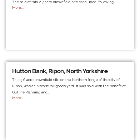
The sale of this 2.7 acre brownfield site concluded, following…
More...
Hutton Bank, Ripon, North Yorkshire
This 3.6 acre brownfield site on the Northern fringe of the city of
Ripon, was an historic rail goods yard. It was sold with the benefit of
Outline Planning and…
More...