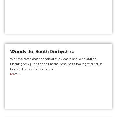
Woodville, South Derbyshire
We have completed the sale of this 7.7 acre site, with Outline
Planning for 73 units on an unconditional basis to a regional house
builder. The site formed part of…
More...