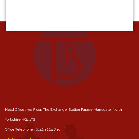
Head Office : 3rd Floor, The Exchange, Station Parade, Harrogate, North
Yorkshire HG1 1TS
Office Telephone :
01423 224 835