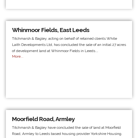
Whinmoor Fields, East Leeds
Titchmarsh & Bagley, acting on behalf of retained clients White
Laith Developments Ltd, has concluded the sale of an initial 27 acres
of development land at Whinmoor Fields in Leeds.…
More...
Moorfield Road, Armley
Titchmarsh & Bagley have concluded the sale of land at Moorfield
Road, Armley to Leeds based housing provider Yorkshire Housing.