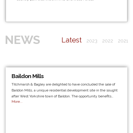
NEWS
Latest
2023
2022
2021
Baildon Mills
Titchmarsh & Bagley are delighted to have concluded the sale of
Baildon Mills, a unique residential development site in the sought
after West Yorkshire town of Baildon. The opportunity benefits…
More...