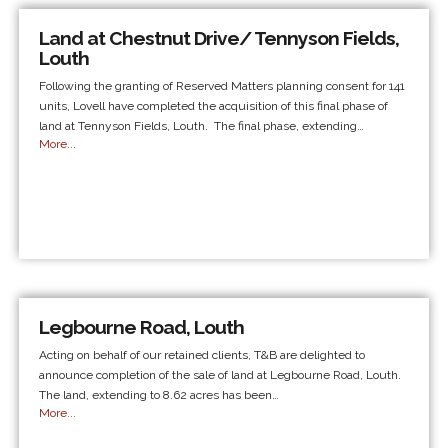
Land at Chestnut Drive/ Tennyson Fields,
Louth
Following the granting of Reserved Matters planning consent for 141
units, Lovell have completed the acquisition of this final phase of
land at Tennyson Fields, Louth. The final phase, extending…
More...
Legbourne Road, Louth
Acting on behalf of our retained clients, T&B are delighted to
announce completion of the sale of land at Legbourne Road, Louth.
The land, extending to 8.62 acres has been…
More...