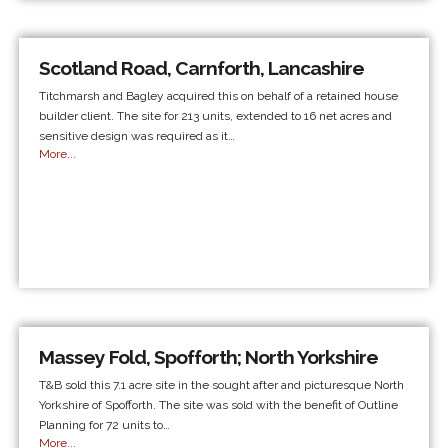
Scotland Road, Carnforth, Lancashire
Titchmarsh and Bagley acquired this on behalf of a retained house
builder client. The site for 213 units, extended to 16 net acres and
sensitive design was required as it…
More...
Massey Fold, Spofforth; North Yorkshire
T&B sold this 7.1 acre site in the sought after and picturesque North
Yorkshire of Spofforth. The site was sold with the benefit of Outline
Planning for 72 units to…
More...