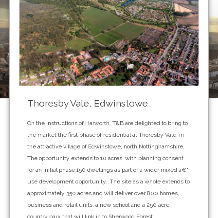
Thoresby Vale, Edwinstowe
On the instructions of Harworth, T&B are delighted to bring to
the market the first phase of residential at Thoresby Vale, in
the attractive village of Edwinstowe, north Nottinghamshire.
The opportunity extends to 10 acres, with planning consent
for an initial phase 150 dwellings as part of a wider mixed â€“
use development opportunity. The site as a whole extends to
approximately 350 acres and will deliver over 800 homes,
business and retail units, a new school and a 250 acre
country park that will link in to Sherwood Forest.