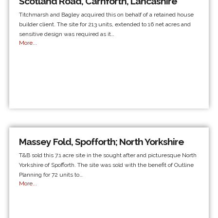
Scotland Road, Carnforth, Lancashire
Titchmarsh and Bagley acquired this on behalf of a retained house
builder client. The site for 213 units, extended to 16 net acres and
sensitive design was required as it…
More...
Massey Fold, Spofforth; North Yorkshire
T&B sold this 7.1 acre site in the sought after and picturesque North
Yorkshire of Spofforth. The site was sold with the benefit of Outline
Planning for 72 units to…
More...