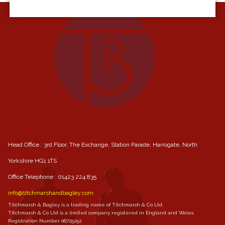
Head Office : 3rd Floor, The Exchange, Station Parade, Harrogate, North
Yorkshire HG1 1TS
Office Telephone :
01423 224 835
info@titchmarshandbagley.com
Titchmarsh & Bagley is a trading name of Titchmarsh & Co Ltd.
Titchmarsh & Co Ltd is a limited company registered in England and Wales:
Registration Number 06725252.