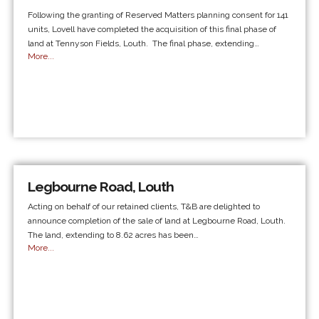
Following the granting of Reserved Matters planning consent for 141
units, Lovell have completed the acquisition of this final phase of
land at Tennyson Fields, Louth. The final phase, extending…
More...
Legbourne Road, Louth
Acting on behalf of our retained clients, T&B are delighted to
announce completion of the sale of land at Legbourne Road, Louth.
The land, extending to 8.62 acres has been…
More...