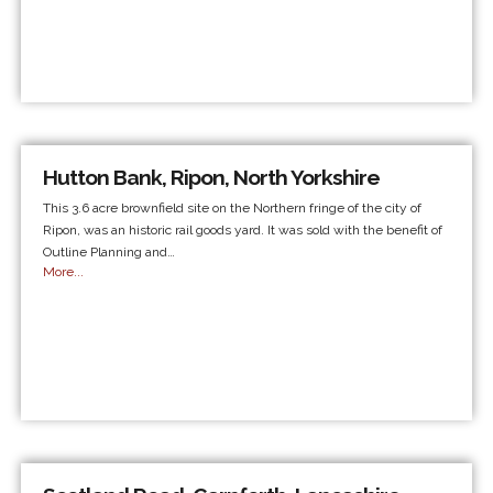
Hutton Bank, Ripon, North Yorkshire
This 3.6 acre brownfield site on the Northern fringe of the city of
Ripon, was an historic rail goods yard. It was sold with the benefit of
Outline Planning and…
More...