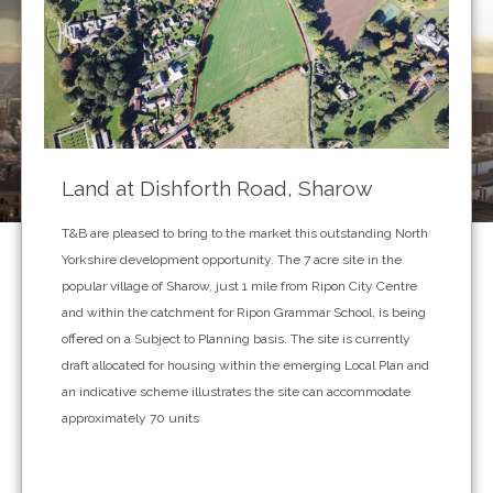
Land at Dishforth Road, Sharow
T&B are pleased to bring to the market this outstanding North
Yorkshire development opportunity. The 7 acre site in the
popular village of Sharow, just 1 mile from Ripon City Centre
and within the catchment for Ripon Grammar School, is being
offered on a Subject to Planning basis. The site is currently
draft allocated for housing within the emerging Local Plan and
an indicative scheme illustrates the site can accommodate
approximately 70 units