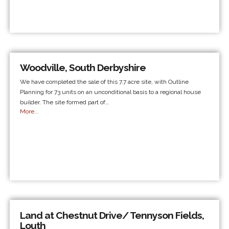
Woodville, South Derbyshire
We have completed the sale of this 7.7 acre site, with Outline
Planning for 73 units on an unconditional basis to a regional house
builder. The site formed part of…
More...
Land at Chestnut Drive/ Tennyson Fields,
Louth