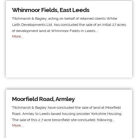
Whinmoor Fields, East Leeds
Titchmarsh & Bagley, acting on behalf of retained clients White
Laith Developments Ltd, has concluded the sale of an initial 27 acres
of development land at Whinmoor Fields in Leeds.…
More...
Moorfield Road, Armley
Titchmarsh & Bagley have concluded the sale of land at Moorfield
Road, Armley to Leeds based housing provider Yorkshire Housing.
The sale of this 2.7 acre brownfield site concluded, following…
More...