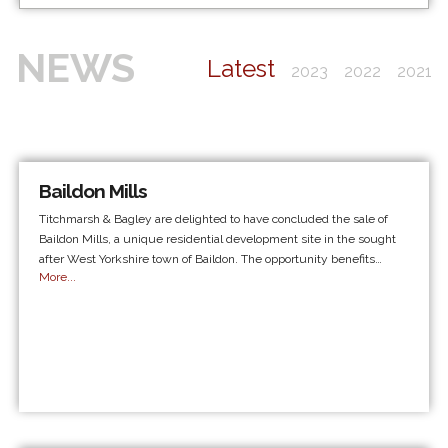
NEWS
Latest
2023
2022
2021
Baildon Mills
Titchmarsh & Bagley are delighted to have concluded the sale of
Baildon Mills, a unique residential development site in the sought
after West Yorkshire town of Baildon. The opportunity benefits…
More...