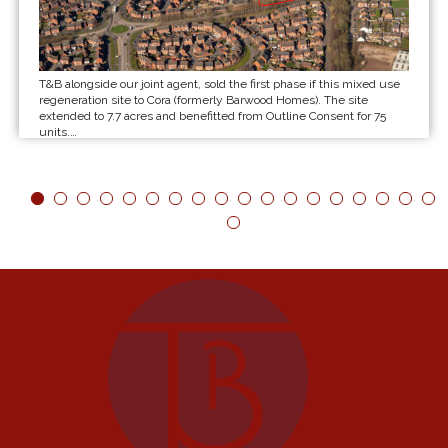
T&B alongside our joint agent, sold the first phase if this mixed use
regeneration site to Cora (formerly Barwood Homes). The site
extended to 7.7 acres and benefitted from Outline Consent for 75
units.…