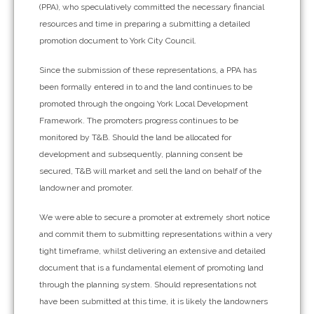
(PPA), who speculatively committed the necessary financial
resources and time in preparing a submitting a detailed
promotion document to York City Council.
Since the submission of these representations, a PPA has
been formally entered in to and the land continues to be
promoted through the ongoing York Local Development
Framework. The promoters progress continues to be
monitored by T&B. Should the land be allocated for
development and subsequently, planning consent be
secured, T&B will market and sell the land on behalf of the
landowner and promoter.
We were able to secure a promoter at extremely short notice
and commit them to submitting representations within a very
tight timeframe, whilst delivering an extensive and detailed
document that is a fundamental element of promoting land
through the planning system. Should representations not
have been submitted at this time, it is likely the landowners