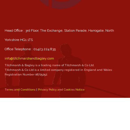
Head Office : 3rd Floor, The Exchange, Station Parade, Harrogate, North
Yorkshire HG1 1TS
Office Telephone :
01423 224 835
info@titchmarshandbagley.com
Titchmarsh & Bagley is a trading name of Titchmarsh & Co Ltd.
Titchmarsh & Co Ltd is a limited company registered in England and Wales:
Registration Number 06725252.
Terms and Conditions
Privacy Policy and Cookies Notice