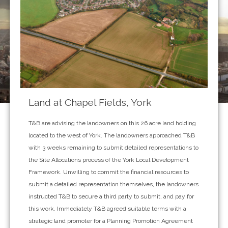
Land at Chapel Fields, York
T&B are advising the landowners on this 26 acre land holding
located to the west of York. The landowners approached T&B
with 3 weeks remaining to submit detailed representations to
the Site Allocations process of the York Local Development
Framework. Unwilling to commit the financial resources to
submit a detailed representation themselves, the landowners
instructed T&B to secure a third party to submit, and pay for
this work. Immediately T&B agreed suitable terms with a
strategic land promoter for a Planning Promotion Agreement