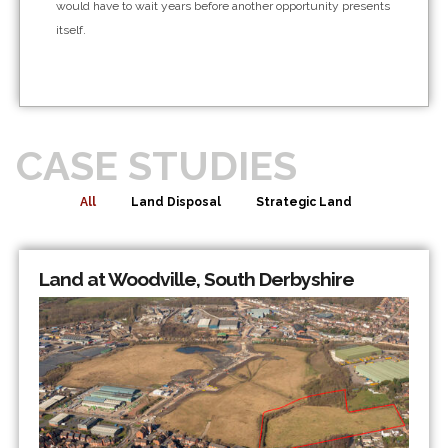
would have to wait years before another opportunity presents
itself.
CASE STUDIES
All
Land Disposal
Strategic Land
Land at Woodville, South Derbyshire